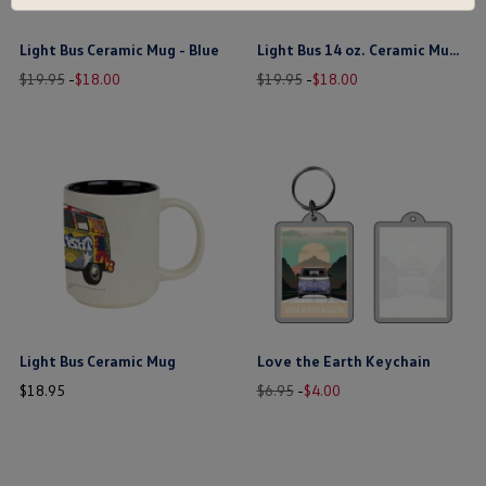
Light Bus Ceramic Mug - Blue
Light Bus 14 oz. Ceramic Mug - Yellow
Old
New
price
Old
New
price
$19.95
-
$
18
.
00
$19.95
-
$
18
.
00
price
price
price
price
$ out of 5 stars
$ out of 5 stars
this is the hidden element
this is the hidden element
Light Bus Ceramic Mug
Love the Earth Keychain
price
Old
New
price
$
18
.
95
$6.95
-
$
4
.
00
price
price
$ out of 5 stars
$ out of 5 stars
this is the hidden element