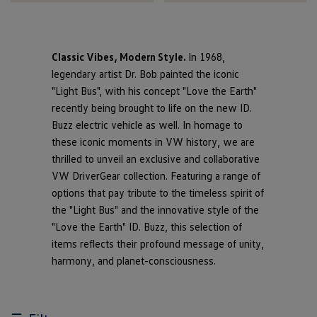
Classic Vibes, Modern Style.
In 1968,
legendary artist Dr. Bob painted the iconic
"Light Bus", with his concept "Love the Earth"
recently being brought to life on the new ID.
Buzz electric vehicle as well. In homage to
these iconic moments in VW history, we are
thrilled to unveil an exclusive and collaborative
VW DriverGear collection. Featuring a range of
options that pay tribute to the timeless spirit of
the "Light Bus" and the innovative style of the
"Love the Earth" ID. Buzz, this selection of
items reflects their profound message of unity,
harmony, and planet-consciousness.