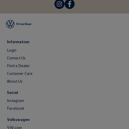
-
-
Information
Login
Login
Contact Us
Contact
Find a Dealer
Us
Customer Care
About Us
About
Social
Us
Instagram
Facebook
Volkswagen
VW.com