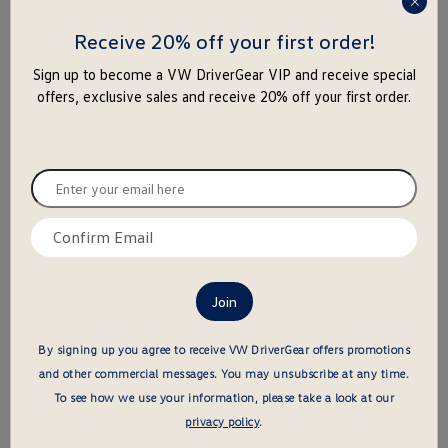
press
this is the hidden element
this is the hidden element
enter
Receive 20% off your first order!
to
Sign up to become a VW DriverGear VIP and receive special
close
offers, exclusive sales and receive 20% off your first order.
the
popu
Enter
your
Love the Earth Cap
Light Bus Ceramic Mug - Red
email
Confirm
Old
New
price
Old
New
price
$33.95
-
$
17
.
00
$19.95
-
$
18
.
00
here
email
price
price
price
price
$ out of 5 stars
$ out of 5 stars
here
this is the hidden element
this is the hidden element
By signing up you agree to receive VW DriverGear offers promotions
and other commercial messages.
You may unsubscribe at any time.
To see how we use your information, please take a look at our
privacy policy
.