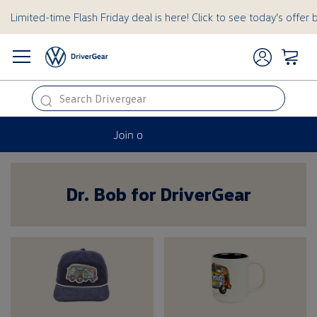
Limited-time Flash Friday deal is here! Click to see today’s offer 
this
is
a
hidden
Dr. Bob for DriverGear
Dr. Bob for Dri
text
for
ADA