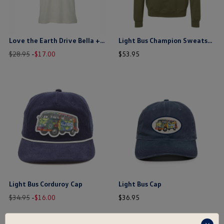
Love the Earth Drive Bella + Canvas T-Shirt
Light Bus Champion Sweatshirt
Old
New
price
price
$28.95
-
$
17
.
00
$
53
.
95
price
price
$ out of 5 stars
$ out of 5 stars
this is the hidden element
this is the hidden element
Light Bus Corduroy Cap
Light Bus Cap
Old
New
price
price
$34.95
-
$
16
.
00
$
36
.
95
price
price
$ out of 5 stars
$ out of 5 stars