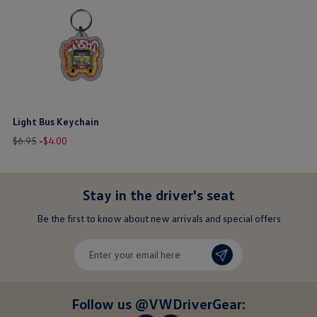
Light Bus Keychain
Old
New
price
$6.95
-
$
4
.
00
price
price
$ out of 5 stars
Stay in the driver's seat
undefined
Be the first to know about new arrivals and special offers
undefined
Enter
your
email
here
Follow us @VWDriverGear: