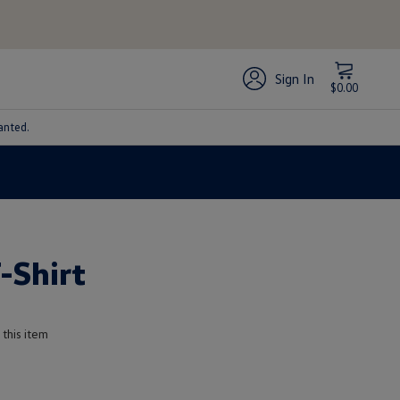
Sign In
$0.00
anted.
-Shirt
 this item