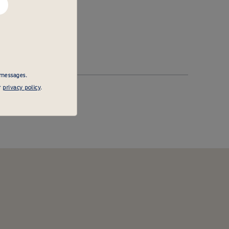
 messages.
r
privacy policy
.