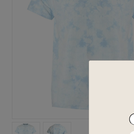
En
yo