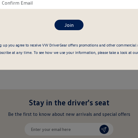
ail
Confirm
re
email
here
g up you agree to receive VW DriverGear offers promotions and other commercial
cribe at any time. To see how we use your information, please take a look at ou
Stay in the driver's seat
undefined
Be the first to know about new arrivals and special offers
undefined
Enter
your