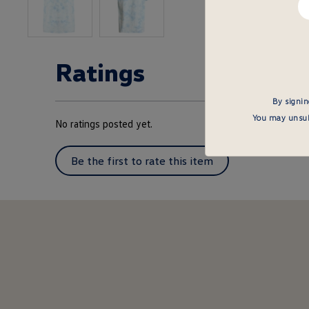
em
he
Ratings
By signin
You may unsubs
No ratings posted yet.
Be the first to rate this item