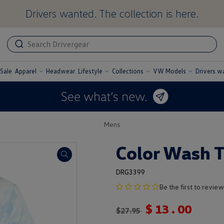
Drivers wanted. The collection is here.
ADA
ADA
related
text
label
Sale
Apparel
Headwear
Lifestyle
Collections
VW Models
Drivers w
undefined
undefined
undefined
undefined
Mens
Color Wash T
DRG3399
no
Be the first to review
product
$
13
.
00
rating
$
27.95
yet