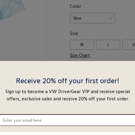
Color
Size
M
L
X
Size Chart
-
+
Receive 20% off your first order!
Notify Me
Ad
Sign up to become a VW DriverGear VIP and receive special
offers, exclusive sales and receive 20% off your first order.
Special notice for shipments to the s
ter
About this item
ur