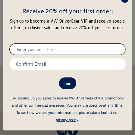
press
enter
Receive 20% off your first order!
to
Sign up to become a VW DriverGear VIP and receive special
close
offers, exclusive sales and receive 20% off your first order.
the
popu
Enter
your
email
Confirm
here
email
Stay in the driver's seat
here
undefined
Be the first to know about new arrivals and special offers
undefined
Enter
By signing up you agree to receive VW DriverGear offers promotions
your
and other commercial messages.
You may unsubscribe at any time.
email
To see how we use your information, please take a look at our
here
Follow us @VWDriverGear:
privacy policy
.
-
-