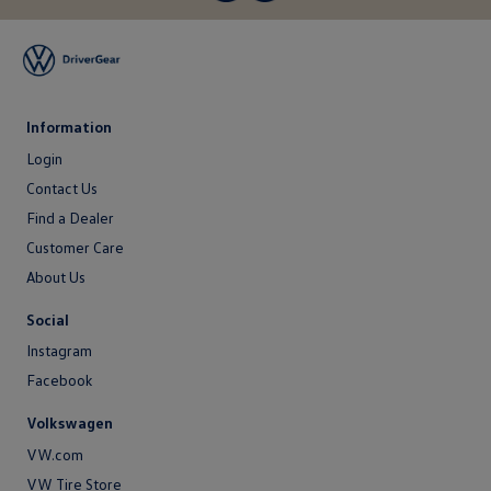
Information
Login
Login
Contact Us
Contact
Find a Dealer
Us
Customer Care
About Us
About
Social
Us
Instagram
Facebook
Volkswagen
VW.com
VW Tire Store