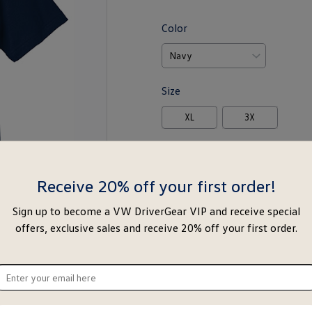
Color
Size
XL
3X
-
+
Receive 20% off your first order!
Notify Me
Ad
Sign up to become a VW DriverGear VIP and receive special
offers, exclusive sales and receive 20% off your first order.
Special notice for shipments to the s
ter
About this item
ur