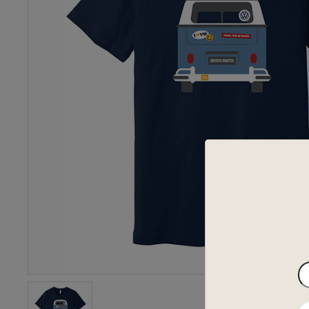
En
yo