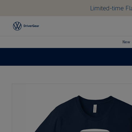
Limited-time Fla
New