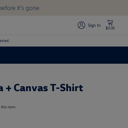
before it’s gone.
Sign In
$0.00
anted.
a + Canvas T-Shirt
 this item