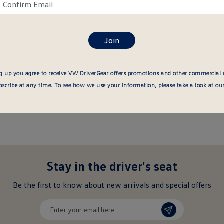
ail
Confirm
re
email
here
g up you agree to receive VW DriverGear offers promotions and other commercial
cribe at any time. To see how we use your information, please take a look at ou
Stay in the driver's seat
undefined
Be the first to know about new arrivals and special offers
undefined
Enter
your