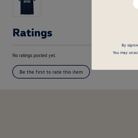
em
he
Ratings
By signin
You may unsubs
No ratings posted yet.
Be the first to rate this item