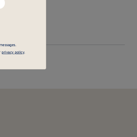
 messages.
r
privacy policy
.