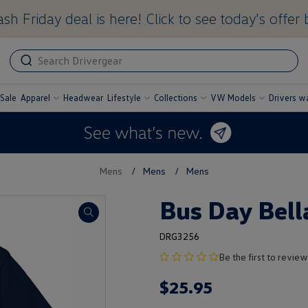
sh Friday deal is here! Click to see today’s offer 
ADA
ADA
related
text
label
Sale
Apparel
Headwear
Lifestyle
Collections
VW Models
Drivers w
undefined
undefined
undefined
undefined
Mens
/
Mens
/
Mens
Bus Day Bell
DRG3256
no
Be the first to review
product
$
25
.
95
rating
yet