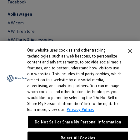
Facebook
Volkswagen
VW.com
VW Tire Store
VW Parts & Accessories
VW Service and Parts
Our website uses cookies and other tracking
technologies, such as web beacons, to personalize
SiriusXM®
content and advertisements, to provide social media
features, and to better understand how visitors use
Site
our websites. This includes third party cookies, which
Privacy Policy
are set on this website by our social media,
Privacy
advertising, and analytics partners. You can manage
Terms
Policy
which cookies and other tracking technologies you
Terms
Sitemap
would like to permit by selecting the "Do Not Sell or
Sitemap
Accessibility
Share My Personal Information" link to the right. To
learn more, view our
Privacy Policy.
Accessibility
Do Not Sell or Share My Personal Information
Do Not Sell or Share My Personal Information
©
2026 Volkswagen of America, Inc.
Reject All Cookies