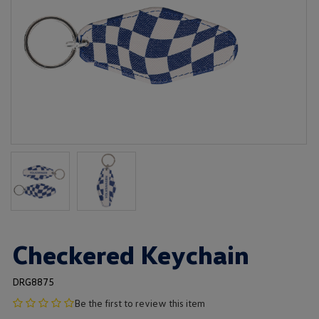
Checkered Keychain
DRG8875
no
Be the first to review this item
product