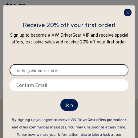
$
16
.
95
rating
yet
press
enter
Receive 20% off your first order!
to
-
+
Sign up to become a VW DriverGear VIP and receive special
close
offers, exclusive sales and receive 20% off your first order.
the
Add to Cart
Add to Wishlist
popu
Special notice for shipments to the state of California
Enter
your
email
Confirm
About this item
here
email
here
Stay in the driver's seat
undefined
Be the first to know about new arrivals and special offers
By signing up you agree to receive VW DriverGear offers promotions
and other commercial messages.
You may unsubscribe at any time.
undefined
Enter
To see how we use your information, please take a look at our
your