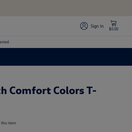
Sign In
$0.00
anted.
h Comfort Colors T-
 this item