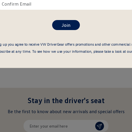
ail
Confirm
re
About this item
email
here
g up you agree to receive VW DriverGear offers promotions and other commercial
cribe at any time. To see how we use your information, please take a look at ou
Stay in the driver's seat
undefined
Be the first to know about new arrivals and special offers
undefined
Enter
your