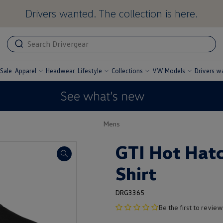
Drivers wanted. The collection is here.
ADA
ADA
related
text
label
Sale
Apparel
Headwear
Lifestyle
Collections
VW Models
Drivers w
undefined
undefined
undefined
undefined
Mens
GTI Hot Hatc
Shirt
DRG3365
no
Be the first to review
product