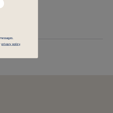
 messages.
r
privacy policy
.