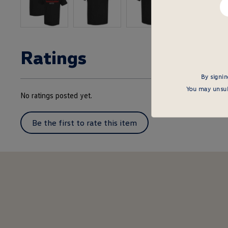
em
he
Ratings
By signin
You may unsubs
No ratings posted yet.
Be the first to rate this item