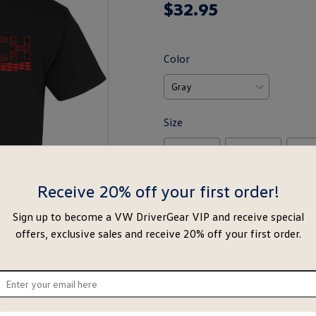
$
32
.
95
rating
yet
Color
Size
M
L
X
Size Chart
Receive 20% off your first order!
Sign up to become a VW DriverGear VIP and receive special
-
+
offers, exclusive sales and receive 20% off your first order.
Notify Me
Ad
Special notice for shipments to the s
ter
ur