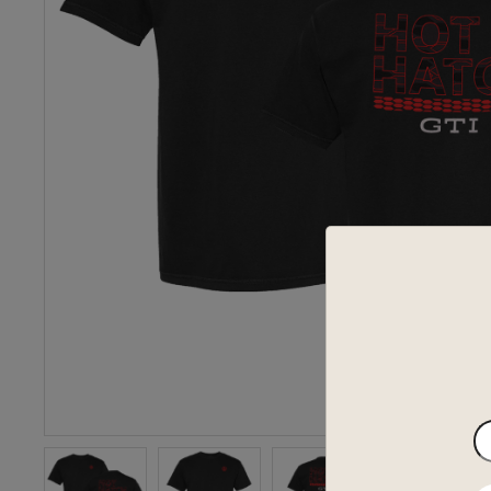
En
yo