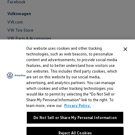
Facebook
Volkswagen
VW.com
VW Tire Store
VW Parts & Accessories
VW Service and Parts
Our website uses cookies and other tracking
technologies, such as web beacons, to personalize
SiriusXM®
content and advertisements, to provide social media
features, and to better understand how visitors use
Site
our websites. This includes third party cookies, which
Privacy Policy
are set on this website by our social media,
Privacy
advertising, and analytics partners. You can manage
Terms
Policy
which cookies and other tracking technologies you
Terms
Sitemap
would like to permit by selecting the "Do Not Sell or
Sitemap
Accessibility
Share My Personal Information" link to the right. To
learn more, view our
Privacy Policy.
Accessibility
Do Not Sell or Share My Personal Information
Do Not Sell or Share My Personal Information
©
2026 Volkswagen of America, Inc.
Reject All Cookies