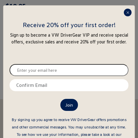
$
19
.
95
rating
yet
press
enter
Receive 20% off your first order!
to
-
+
Sign up to become a VW DriverGear VIP and receive special
close
offers, exclusive sales and receive 20% off your first order.
the
Add to Cart
Add to Wishlist
popu
Special notice for shipments to the state of California
Enter
your
email
Confirm
About this item
here
email
here
Stay in the driver's seat
undefined
Be the first to know about new arrivals and special offers
By signing up you agree to receive VW DriverGear offers promotions
and other commercial messages.
You may unsubscribe at any time.
undefined
Enter
To see how we use your information, please take a look at our
your