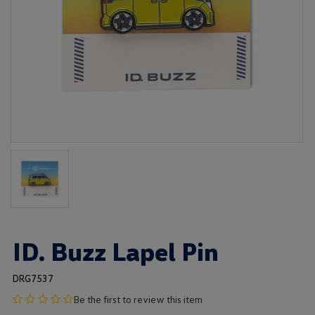
ID. Buzz Lapel Pin
DRG7537
no
Be the first to review this item
product