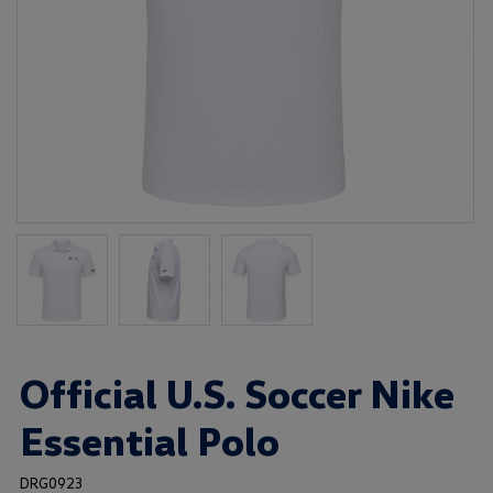
Official U.S. Soccer Nike
Essential Polo
DRG0923