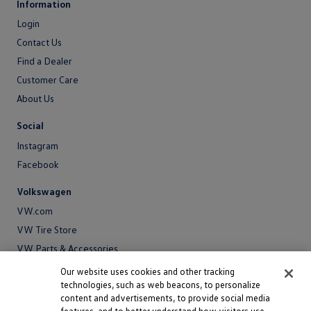
Information
Login
Login
Contact Us
Contact
Find a Dealer
Us
Customer Care
About Us
About
Social
Us
Instagram
Facebook
Volkswagen
VW.com
VW Tire Store
VW Parts & Accessories
VW Service and Parts
Our website uses cookies and other tracking
technologies, such as web beacons, to personalize
SiriusXM®
content and advertisements, to provide social media