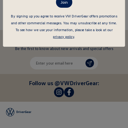
About this item
By signing up you agree to receive VW DriverGear offers promotions
and other commercial messages.
You may unsubscribe at any time.
To see how we use your information, please take a look at our
privacy policy
.
Stay in the driver's seat
undefined
Be the first to know about new arrivals and special offers
undefined
Enter
your
email
here
Follow us @VWDriverGear:
-
-