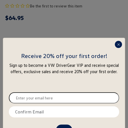
no
Be the first to review this item
product
$
64
.
95
rating
yet
Color
press
enter
Receive 20% off your first order!
to
Size
Sign up to become a VW DriverGear VIP and receive special
close
offers, exclusive sales and receive 20% off your first order.
the
M
L
XL
2X
3X
popu
Enter
-
+
your
email
Notify Me
Add to Wishlist
Confirm
here
email
here
Special notice for shipments to the state of California