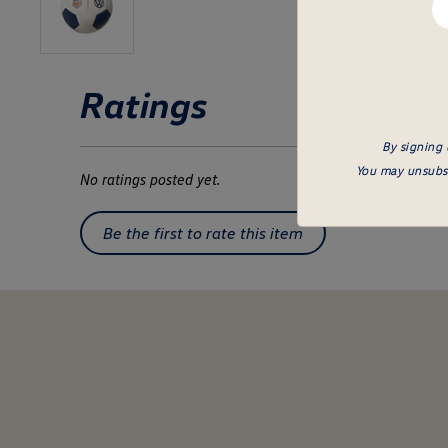
em
he
Ratings
By signing 
You may unsubsc
No ratings posted yet.
Be the first to rate this item