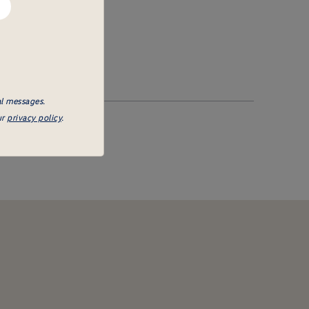
al messages.
ur
privacy policy
.