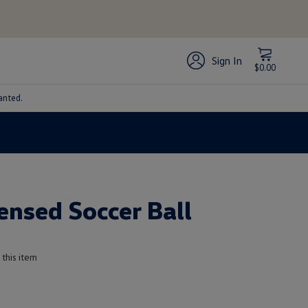
Sign In
$0.00
anted.
censed Soccer Ball
 this item