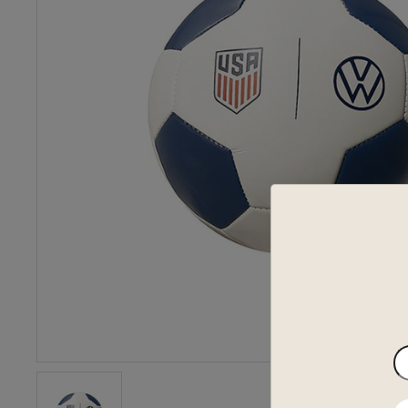
En
yo