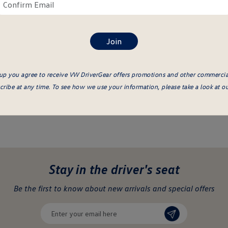
ail
Confirm
re
email
here
up you agree to receive VW DriverGear offers promotions and other commerci
ribe at any time. To see how we use your information, please take a look at o
Stay in the driver's seat
undefined
Be the first to know about new arrivals and special offers
undefined
Enter
your