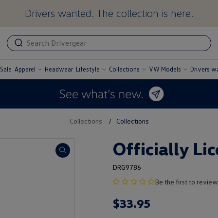
Drivers wanted. The collection is here.
ADA
ADA
related
text
label
Sale
Apparel
Headwear
Lifestyle
Collections
VW Models
Drivers w
undefined
undefined
undefined
undefined
Collections
/
Collections
Officially Li
DRG9786
no
Be the first to review
product
$
33
.
95
rating
yet