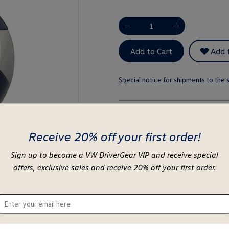
-
+
Add to Cart
Add t
Special notice for shipments to the s
About this item
Receive 20% off your first order!
Sign up to become a VW DriverGear VIP and receive special
offers, exclusive sales and receive 20% off your first order.
ter
ur