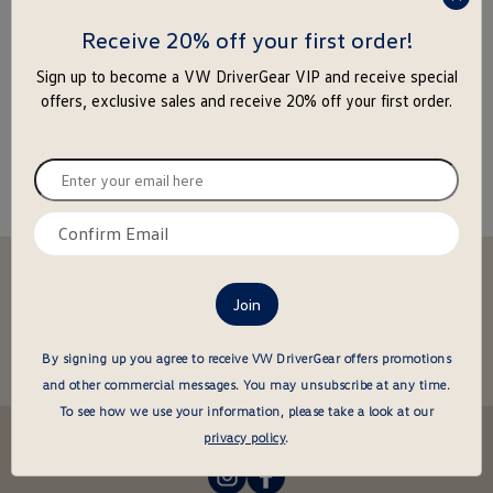
press
enter
Receive 20% off your first order!
to
Sign up to become a VW DriverGear VIP and receive special
close
offers, exclusive sales and receive 20% off your first order.
the
popu
Enter
your
email
Confirm
here
email
Stay in the driver's seat
here
undefined
Be the first to know about new arrivals and special offers
undefined
Enter
By signing up you agree to receive VW DriverGear offers promotions
your
and other commercial messages.
You may unsubscribe at any time.
email
To see how we use your information, please take a look at our
here
Follow us @VWDriverGear:
privacy policy
.
-
-