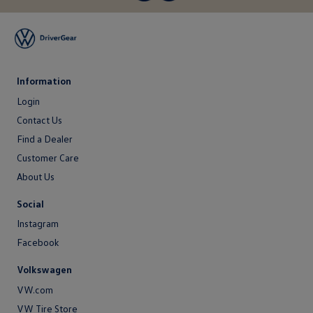
Information
Login
Login
Contact Us
Contact
Find a Dealer
Us
Customer Care
About Us
About
Social
Us
Instagram
Facebook
Volkswagen
VW.com
VW Tire Store