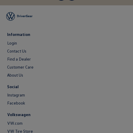
Information
Login
Login
Contact Us
Contact
Find a Dealer
Us
Customer Care
About Us
About
Social
Us
Instagram
Facebook
Volkswagen
VW.com
VW Tire Store