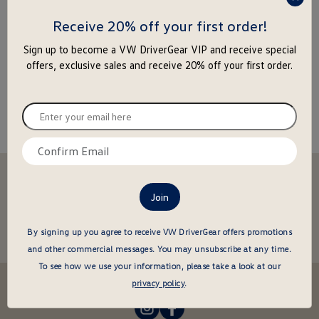
press
enter
Receive 20% off your first order!
to
Sign up to become a VW DriverGear VIP and receive special
close
offers, exclusive sales and receive 20% off your first order.
the
popu
Enter
your
email
Confirm
here
email
Stay in the driver's seat
here
undefined
Be the first to know about new arrivals and special offers
undefined
Enter
By signing up you agree to receive VW DriverGear offers promotions
your
and other commercial messages.
You may unsubscribe at any time.
email
To see how we use your information, please take a look at our
here
Follow us @VWDriverGear:
privacy policy
.
-
-