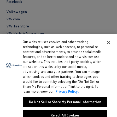
Facebook
Volkswagen
VW.com
VW Tire Store
VW Parts & Accessories
VW Service and Parts
Our website uses cookies and other tracking
technologies, such as web beacons, to personalize
SiriusXM®
content and advertisements, to provide social media
features, and to better understand how visitors use
Site
our websites. This includes third party cookies, which
Privacy Policy
are set on this website by our social media,
Privacy
advertising, and analytics partners. You can manage
Terms
Policy
which cookies and other tracking technologies you
Terms
Sitemap
would like to permit by selecting the "Do Not Sell or
Sitemap
Accessibility
Share My Personal Information" link to the right. To
learn more, view our
Privacy Policy.
Accessibility
Do Not Sell or Share My Personal Information
Do Not Sell or Share My Personal Information
©
2026 Volkswagen of America, Inc.
Reject All Cookies