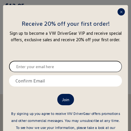
$
13
.
95
rating
yet
press
enter
Receive 20% off your first order!
to
-
+
Sign up to become a VW DriverGear VIP and receive special
close
offers, exclusive sales and receive 20% off your first order.
the
Add to Cart
Add to Wishlist
popu
Special notice for shipments to the state of California
Enter
your
email
Confirm
About this item
here
email
here
Stay in the driver's seat
undefined
Be the first to know about new arrivals and special offers
By signing up you agree to receive VW DriverGear offers promotions
and other commercial messages.
You may unsubscribe at any time.
undefined
Enter
To see how we use your information, please take a look at our
your