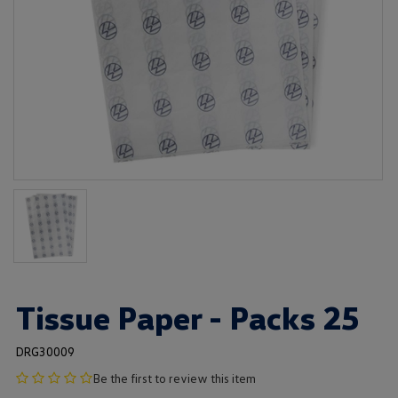
Tissue Paper - Packs 25
DRG30009
no
Be the first to review this item
product