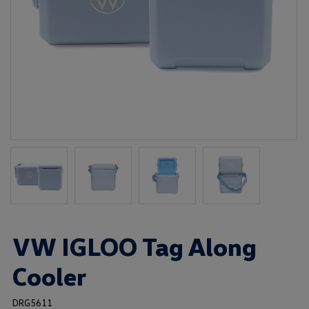
VW IGLOO Tag Along
Cooler
DRG5611