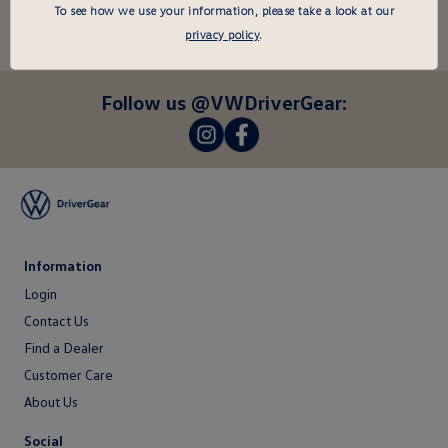
undefined
To see how we use your information, please take a look at our
Enter
privacy policy
.
your
email
here
Follow us @VWDriverGear:
-
-
Information
Login
Login
Contact Us
Contact
Find a Dealer
Us
Customer Care
About Us
About
Social
Us