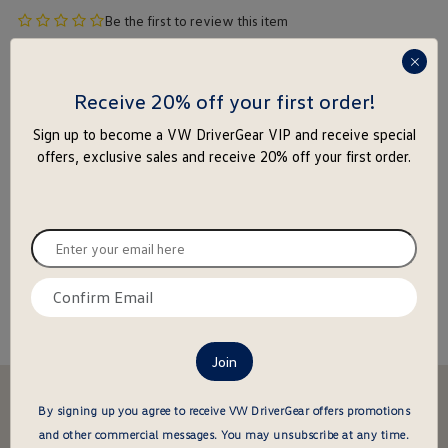
no
Be the first to review this item
product
$
118
.
95
rating
press
yet
enter
Receive 20% off your first order!
to
Sign up to become a VW DriverGear VIP and receive special
close
-
+
offers, exclusive sales and receive 20% off your first order.
the
popu
Add to Cart
Add to Wishlist
Enter
Special notice for shipments to the state of California
your
email
Confirm
here
email
About this item
here
Stay in the driver's seat
By signing up you agree to receive VW DriverGear offers promotions
undefined
Be the first to know about new arrivals and special offers
and other commercial messages.
You may unsubscribe at any time.