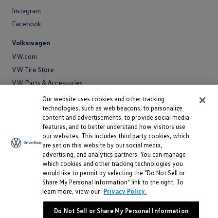
Instagram
Facebook
Volkswagen
VW.com
VW Tire Store
VW Parts & Accessories
VW Service and Parts
Our website uses cookies and other tracking
technologies, such as web beacons, to personalize
SiriusXM®
content and advertisements, to provide social media
features, and to better understand how visitors use
Site
our websites. This includes third party cookies, which
Privacy Policy
are set on this website by our social media,
Privacy
advertising, and analytics partners. You can manage
Terms
Policy
which cookies and other tracking technologies you
Terms
Sitemap
would like to permit by selecting the "Do Not Sell or
Sitemap
Accessibility
Share My Personal Information" link to the right. To
learn more, view our
Privacy Policy.
Accessibility
Do Not Sell or Share My Personal Information
Do Not Sell or Share My Personal Information