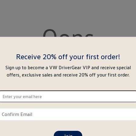
Oops
Receive 20% off your first order!
Sign up to become a VW DriverGear VIP and receive special
offers, exclusive sales and receive 20% off your first order.
ter
ur
ail
Confirm
re
email
here