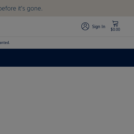
before it’s gone.
Sign In
$0.00
anted.