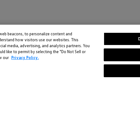
 web beacons, to personalize content and
derstand how visitors use our websites. This
Stay in the driver's seat
cial media, advertising, and analytics partners. You
 like to permit by selecting the "Do Not Sell or
undefined
ew our
Privacy Policy.
Be the first to know about new arrivals and special offers
undefined
Enter
ce. You can learn more by reviewing our
Privacy Policy
.
your
email
here
-
-
Follow us @VWDriverGear:
Social
Volkswagen
Instagram
VW.com