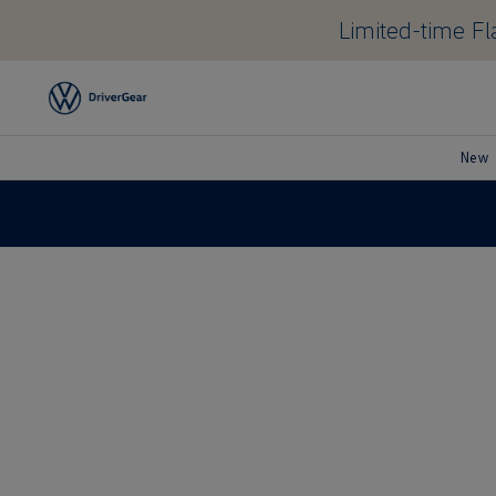
Limited-time Fla
New