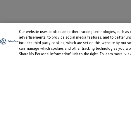
Our website uses cookies and other tracking technologies, such as
advertisements, to provide social media features, and to better un
includes third party cookies, which are set on this website by our so
can manage which cookies and other tracking technologies you would
Share My Personal Information" link to the right. To learn more, vi
This site uses cookies to provide you with a great user experien
Information
Login