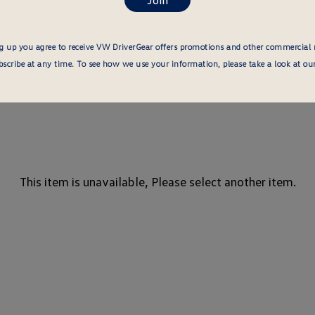
g up you agree to receive VW DriverGear offers promotions and other commercial
cribe at any time. To see how we use your information, please take a look at ou
This item is unavailable, Please select another item.