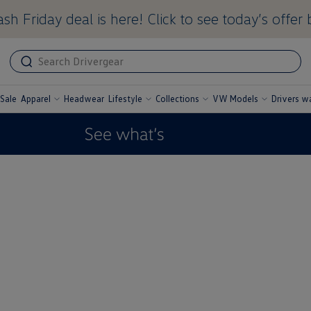
sh Friday deal is here! Click to see today’s offer 
ADA
ADA
related
label
text
Sale
Apparel
Headwear
Lifestyle
Collections
VW Models
Drivers w
undefined
undefined
undefined
undefined