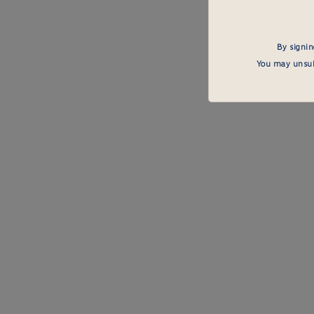
By signin
You may unsubs