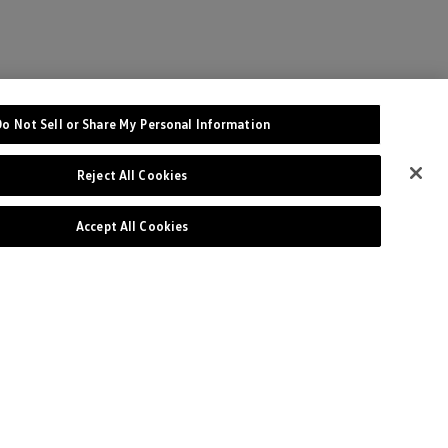
Do Not Sell or Share My Personal Information
Reject All Cookies
Accept All Cookies
Site
Privacy Policy