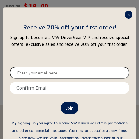
$
19
.
00
rating
$
59.95
yet
press
enter
Receive 20% off your first order!
-
+
to
Add to Cart
Add to Wishlist
Sign up to become a VW DriverGear VIP and receive special
close
offers, exclusive sales and receive 20% off your first order.
the
popu
Special notice for shipments to the state of California
Enter
your
About this item
email
Confirm
here
email
here
Stay in the driver's seat
undefined
By signing up you agree to receive VW DriverGear offers promotions
Be the first to know about new arrivals and special offers
and other commercial messages.
You may unsubscribe at any time.
undefined
Enter
To see how we use your information, please take a look at our