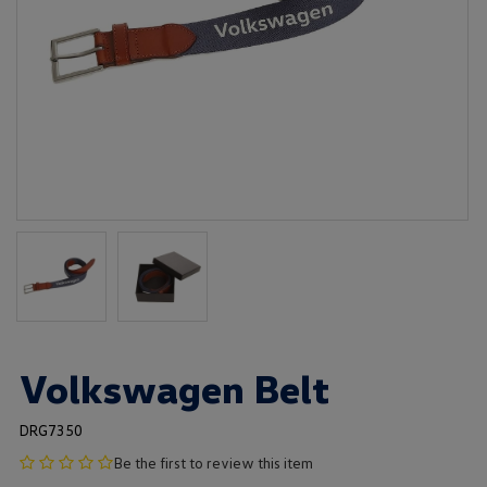
Volkswagen Belt
DRG7350
no
Be the first to review this item
product