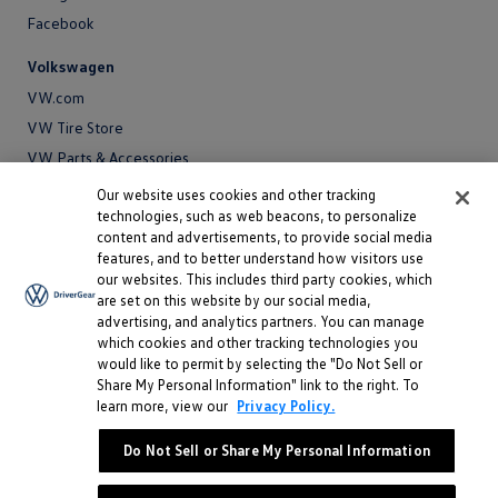
Facebook
Volkswagen
VW.com
VW Tire Store
VW Parts & Accessories
VW Service and Parts
Our website uses cookies and other tracking
technologies, such as web beacons, to personalize
SiriusXM®
content and advertisements, to provide social media
features, and to better understand how visitors use
Site
our websites. This includes third party cookies, which
Privacy Policy
are set on this website by our social media,
Privacy
advertising, and analytics partners. You can manage
Terms
Policy
which cookies and other tracking technologies you
Terms
Sitemap
would like to permit by selecting the "Do Not Sell or
Sitemap
Accessibility
Share My Personal Information" link to the right. To
learn more, view our
Privacy Policy.
Accessibility
Do Not Sell or Share My Personal Information
Do Not Sell or Share My Personal Information
©
2026 Volkswagen of America, Inc.