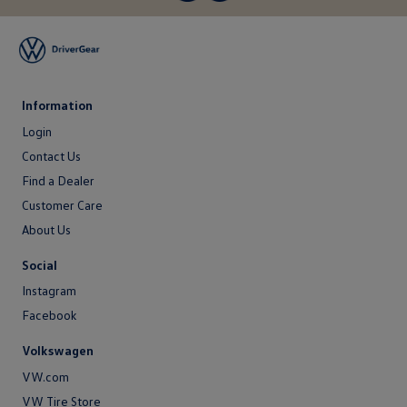
Information
Login
Login
Contact Us
Contact
Find a Dealer
Us
Customer Care
About Us
About
Social
Us
Instagram
Facebook
Volkswagen
VW.com
VW Tire Store