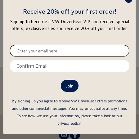
press
enter
Receive 20% off your first order!
to
Sign up to become a VW DriverGear VIP and receive special
close
offers, exclusive sales and receive 20% off your first order.
the
popu
Enter
your
email
Confirm
here
email
Stay in the driver's seat
here
undefined
Be the first to know about new arrivals and special offers
undefined
Enter
By signing up you agree to receive VW DriverGear offers promotions
your
and other commercial messages.
You may unsubscribe at any time.
email
To see how we use your information, please take a look at our
here
Follow us @VWDriverGear:
privacy policy
.
-
-