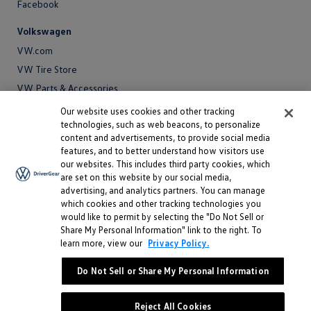
Facebook
Volkswagen
VW.com
VW Tire Store
VW Parts & Accessories
VW Service and Parts
Our website uses cookies and other tracking
technologies, such as web beacons, to personalize
SiriusXM®
content and advertisements, to provide social media
features, and to better understand how visitors use
Site
our websites. This includes third party cookies, which
Privacy Policy
are set on this website by our social media,
Privacy
advertising, and analytics partners. You can manage
Terms
Policy
which cookies and other tracking technologies you
Terms
Sitemap
would like to permit by selecting the "Do Not Sell or
Sitemap
Accessibility
Share My Personal Information" link to the right. To
learn more, view our
Privacy Policy.
Accessibility
Do Not Sell or Share My Personal Information
Do Not Sell or Share My Personal Information
©
2026 Volkswagen of America, Inc.
Reject All Cookies