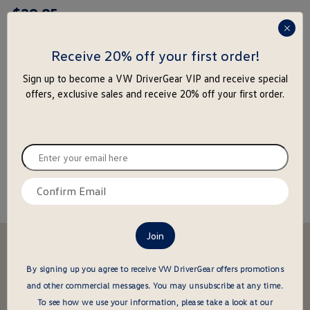
$
29
.
95
rating
yet
press
enter
Receive 20% off your first order!
to
-
+
Sign up to become a VW DriverGear VIP and receive special
close
offers, exclusive sales and receive 20% off your first order.
the
Add to Cart
Add to Wishlist
popu
Special notice for shipments to the state of California
Enter
your
email
Confirm
About this item
here
email
here
Stay in the driver's seat
undefined
Be the first to know about new arrivals and special offers
By signing up you agree to receive VW DriverGear offers promotions
and other commercial messages.
You may unsubscribe at any time.
undefined
Enter
To see how we use your information, please take a look at our
your