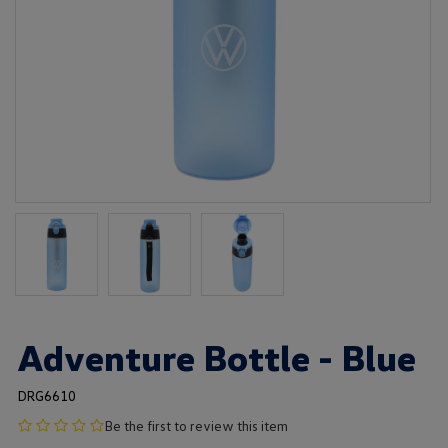
Adventure Bottle - Blue
DRG6610
no
Be the first to review this item
product