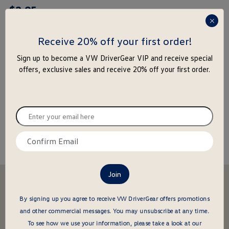
$
2
.
95
rating
yet
press
enter
Receive 20% off your first order!
to
-
+
Sign up to become a VW DriverGear VIP and receive special
close
offers, exclusive sales and receive 20% off your first order.
the
Add to Cart
Add to Wishlist
popu
Special notice for shipments to the state of California
Enter
your
email
Confirm
About this item
here
email
here
Stay in the driver's seat
undefined
Be the first to know about new arrivals and special offers
By signing up you agree to receive VW DriverGear offers promotions
and other commercial messages.
You may unsubscribe at any time.
undefined
Enter
To see how we use your information, please take a look at our
your