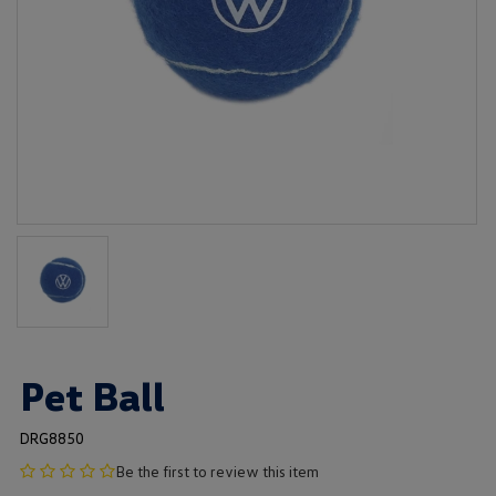
Pet Ball
DRG8850
no
Be the first to review this item
product