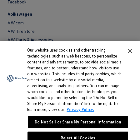
Facebook
Volkswagen
VW.com
VW Tire Store
VW Parts & Accessories
VW Service and Parts
Our website uses cookies and other tracking
technologies, such as web beacons, to personalize
SiriusXM®
content and advertisements, to provide social media
features, and to better understand how visitors use
Site
our websites. This includes third party cookies, which
Privacy Policy
are set on this website by our social media,
Privacy
advertising, and analytics partners. You can manage
Terms
Policy
which cookies and other tracking technologies you
Terms
Sitemap
would like to permit by selecting the "Do Not Sell or
Sitemap
Accessibility
Share My Personal Information" link to the right. To
learn more, view our
Privacy Policy.
Accessibility
Do Not Sell or Share My Personal Information
Do Not Sell or Share My Personal Information
©
2026 Volkswagen of America, Inc.
Reject All Cookies