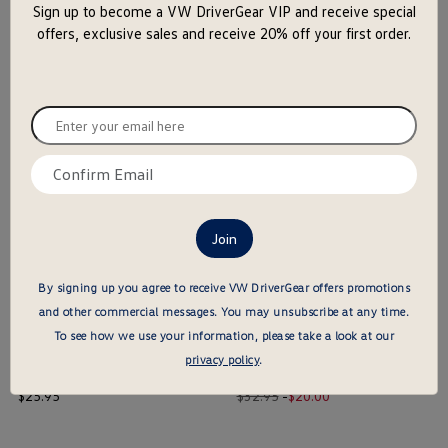
Sign up to become a VW DriverGear VIP and receive special
close
offers, exclusive sales and receive 20% off your first order.
the
popu
Official U.S. Soccer Nike Legend T-Shirt - M
Groovy Bella + Canvas Long Sleeve T-Shirt
price
Old
New
price
$
40
.
95
$29.95
-
$
22
.
00
Enter
price
price
your
$ out of 5 stars
$ out of 5 stars
email
Confirm
here
this is the hidden element
this is the hidden element
email
here
By signing up you agree to receive VW DriverGear offers promotions
and other commercial messages.
You may unsubscribe at any time.
To see how we use your information, please take a look at our
privacy policy
.
VW Retail Bella + Canvas T-Shirt
Outdoor Adventure American Apparel Long Sleeve T-Shirt
price
Old
New
price
$
25
.
95
$32.95
-
$
20
.
00
price
price
$ out of 5 stars
$ out of 5 stars