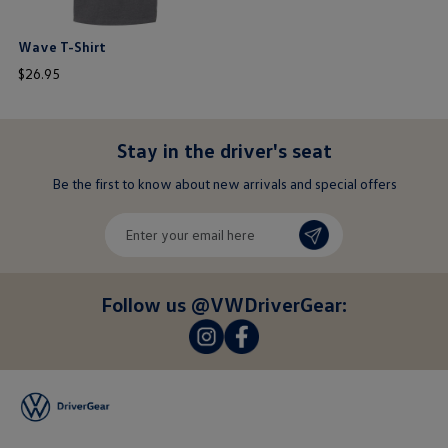
Wave T-Shirt
price
$
26
.
95
$ out of 5 stars
Stay in the driver's seat
undefined
Be the first to know about new arrivals and special offers
undefined
Enter
your
email
here
Follow us @VWDriverGear:
-
-