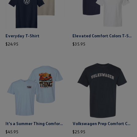
Everyday T-Shirt
Elevated Comfort Colors T-Shirt
price
price
$
24
.
95
$
35
.
95
$ out of 5 stars
$ out of 5 stars
this is the hidden element
this is the hidden element
It's a Summer Thing Comfort Colors T-Shirt
Volkswagen Prep Comfort Colors T-Shirt
price
price
$
45
.
95
$
25
.
95