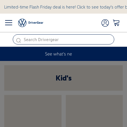
Limited-time Flash Friday deal is here! Click to see today’s offer 
this
is
a
hidden
Kid's
Kids
text
for
ADA