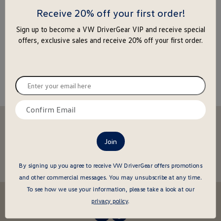
enter
Receive 20% off your first order!
to
Sign up to become a VW DriverGear VIP and receive special
close
offers, exclusive sales and receive 20% off your first order.
the
popu
Enter
your
email
Confirm
here
email
Stay in the driver's seat
here
undefined
Be the first to know about new arrivals and special offers
undefined
Enter
By signing up you agree to receive VW DriverGear offers promotions
your
and other commercial messages.
You may unsubscribe at any time.
email
To see how we use your information, please take a look at our
here
Follow us @VWDriverGear:
privacy policy
.
-
-