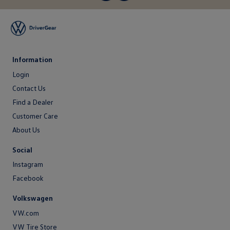
Information
Login
Login
Contact Us
Contact
Find a Dealer
Us
Customer Care
About Us
About
Social
Us
Instagram
Facebook
Volkswagen
VW.com
VW Tire Store