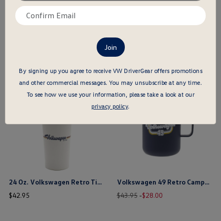
email
Confirm
here
email
here
VW 1949 Heritage Cap
Wolfsburg Castle Cap
price
price
$
21
.
95
$
23
.
95
$ out of 5 stars
$ out of 5 stars
By signing up you agree to receive VW DriverGear offers promotions
and other commercial messages.
You may unsubscribe at any time.
this is the hidden element
this is the hidden element
To see how we use your information, please take a look at our
privacy policy
.
24 Oz. Volkswagen Retro Titan Tumbler
Volkswagen 49 Retro Camper Mug
price
Old
New
price
$
42
.
95
$43.95
-
$
28
.
00
price
price
$ out of 5 stars
$ out of 5 stars