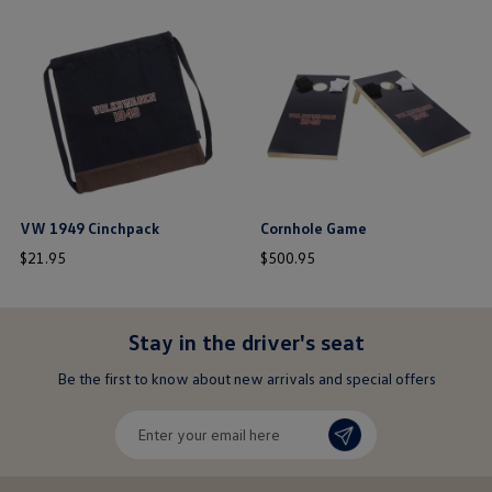
this is the hidden element
this is the hidden element
VW 1949 Cinchpack
Cornhole Game
price
price
$
21
.
95
$
500
.
95
$ out of 5 stars
$ out of 5 stars
Stay in the driver's seat
undefined
Be the first to know about new arrivals and special offers
undefined
Enter
your
email