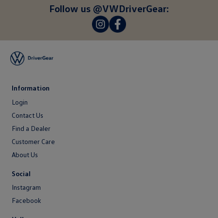
here
Follow us @VWDriverGear:
-
-
Information
Login
Login
Contact Us
Contact
Find a Dealer
Us
Customer Care
About Us
About
Social
Us
Instagram
Facebook