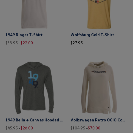
1949 Ringer T-Shirt
Wolfsburg Gold T-Shirt
Old
New
price
price
$33.95
-
$
22
.
00
$
27
.
95
price
price
$ out of 5 stars
$ out of 5 stars
this is the hidden element
this is the hidden element
1949 Bella + Canvas Hooded T-Shirt
Volkswagen Retro OGIO Cowl Neck Hoodie
Old
New
price
Old
New
price
$45.95
-
$
26
.
00
$104.95
-
$
70
.
00