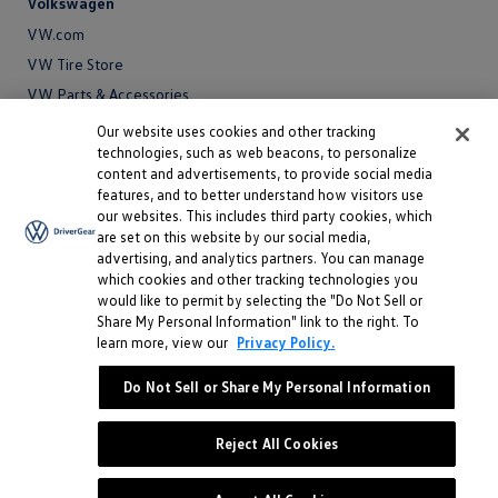
Volkswagen
VW.com
VW Tire Store
VW Parts & Accessories
VW Service and Parts
Our website uses cookies and other tracking
technologies, such as web beacons, to personalize
SiriusXM®
content and advertisements, to provide social media
features, and to better understand how visitors use
Site
our websites. This includes third party cookies, which
Privacy Policy
are set on this website by our social media,
Privacy
advertising, and analytics partners. You can manage
Terms
Policy
which cookies and other tracking technologies you
Terms
Sitemap
would like to permit by selecting the "Do Not Sell or
Sitemap
Accessibility
Share My Personal Information" link to the right. To
learn more, view our
Privacy Policy.
Accessibility
Do Not Sell or Share My Personal Information
Do Not Sell or Share My Personal Information
©
2026 Volkswagen of America, Inc.
Reject All Cookies
"Volkswagen" and the Volkswagen logo are registered trademarks of
Volkswagen AG.