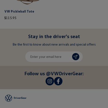
VW Pickleball Tote
price
$
115
.
95
$ out of 5 stars
Stay in the driver's seat
undefined
Be the first to know about new arrivals and special offers
undefined
Enter
your
email
here
Follow us @VWDriverGear:
-
-