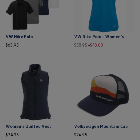
VW Nike Polo
VW Nike Polo - Women's
price
Old
New
price
$
63
.
95
$58.95
-
$
43
.
00
price
price
$ out of 5 stars
$ out of 5 stars
this is the hidden element
this is the hidden element
Women's Quilted Vest
Volkswagen Mountain Cap
price
price
$
74
.
95
$
24
.
95