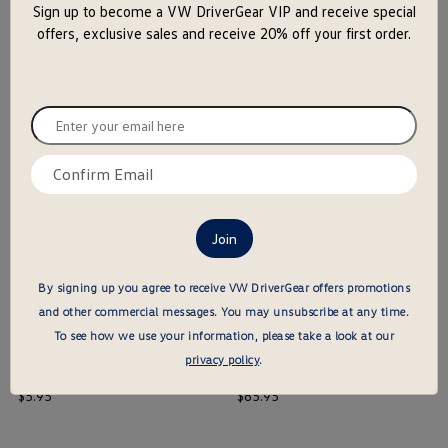
Sign up to become a VW DriverGear VIP and receive special
close
offers, exclusive sales and receive 20% off your first order.
the
popu
16 Oz. Enamel Mug
Camping Mug
price
price
$
14
.
95
$
29
.
95
Enter
your
$ out of 5 stars
$ out of 5 stars
email
Confirm
here
this is the hidden element
this is the hidden element
email
here
By signing up you agree to receive VW DriverGear offers promotions
and other commercial messages.
You may unsubscribe at any time.
To see how we use your information, please take a look at our
privacy policy
.
Can Cooler
High Sierra Backpack
price
price
$
5
.
95
$
85
.
95
$ out of 5 stars
$ out of 5 stars