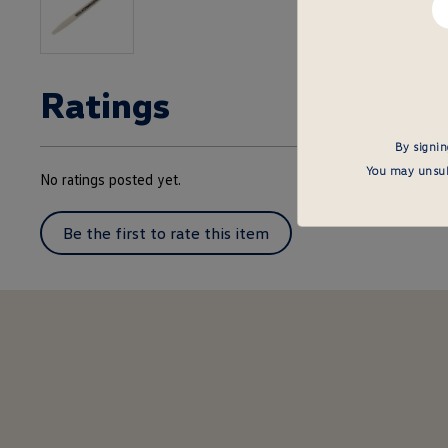
em
he
Ratings
By signin
You may unsubs
No ratings posted yet.
Be the first to rate this item