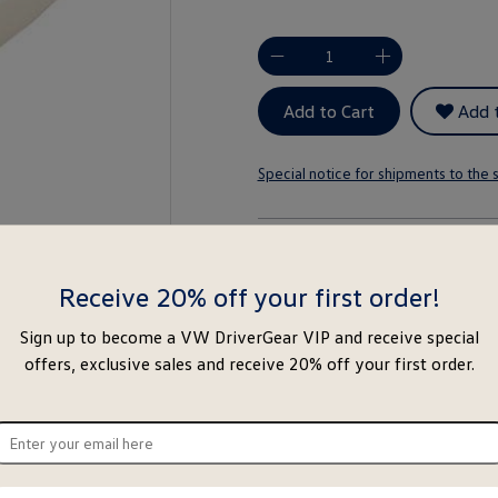
-
+
Add to Cart
Add t
Special notice for shipments to the s
About this item
Receive 20% off your first order!
Sign up to become a VW DriverGear VIP and receive special
offers, exclusive sales and receive 20% off your first order.
ter
ur