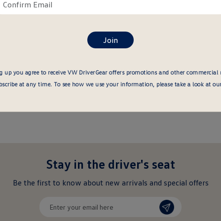
ail
Confirm
re
email
here
g up you agree to receive VW DriverGear offers promotions and other commercial
cribe at any time. To see how we use your information, please take a look at ou
Stay in the driver's seat
undefined
Be the first to know about new arrivals and special offers
undefined
Enter
your