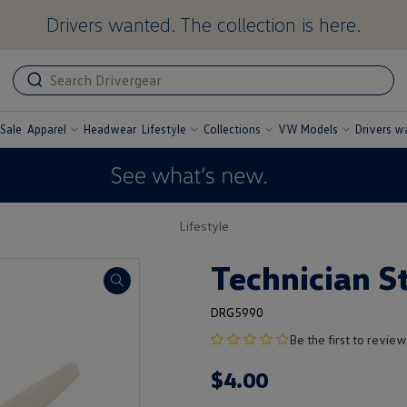
Drivers wanted. The collection is here.
ADA
ADA
related
text
label
Sale
Apparel
Headwear
Lifestyle
Collections
VW Models
Drivers w
undefined
undefined
undefined
undefined
Lifestyle
Technician S
DRG5990
no
Be the first to review
product
$
4
.
00
rating
yet