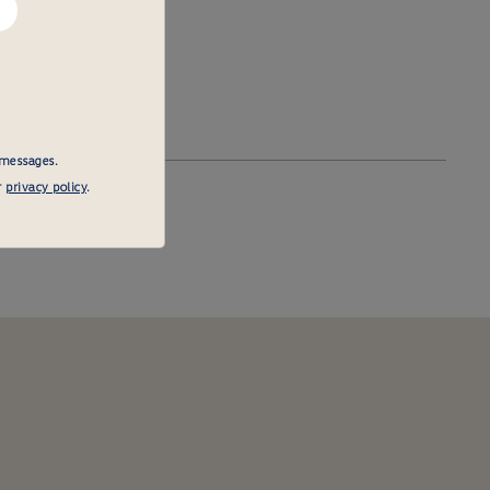
 messages.
r
privacy policy
.