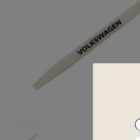
En
yo