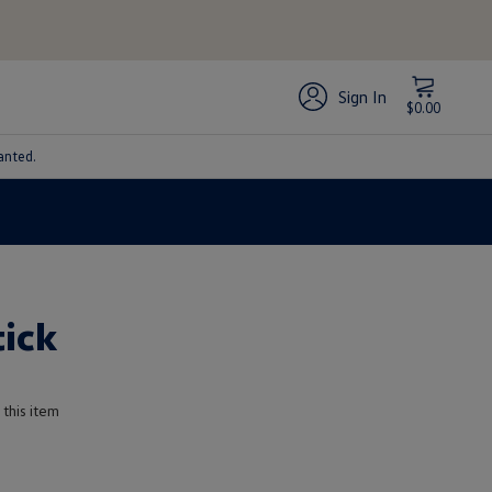
Sign In
$0.00
anted.
tick
 this item