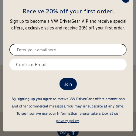
press
enter
Receive 20% off your first order!
to
Sign up to become a VW DriverGear VIP and receive special
close
offers, exclusive sales and receive 20% off your first order.
the
popu
Enter
your
email
Confirm
here
email
Stay in the driver's seat
here
undefined
Be the first to know about new arrivals and special offers
undefined
Enter
By signing up you agree to receive VW DriverGear offers promotions
your
and other commercial messages.
You may unsubscribe at any time.
email
To see how we use your information, please take a look at our
here
Follow us @VWDriverGear:
privacy policy
.
-
-