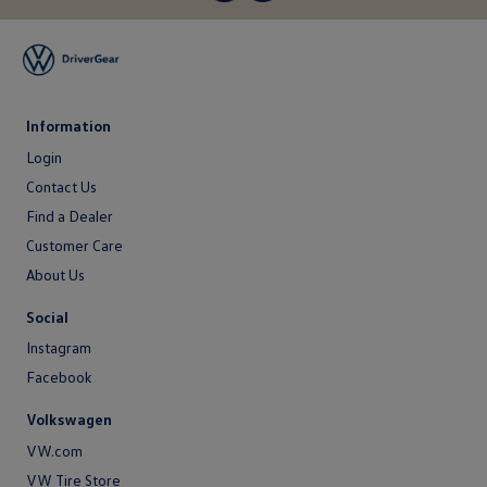
Information
Login
Login
Contact Us
Contact
Find a Dealer
Us
Customer Care
About Us
About
Social
Us
Instagram
Facebook
Volkswagen
VW.com
VW Tire Store