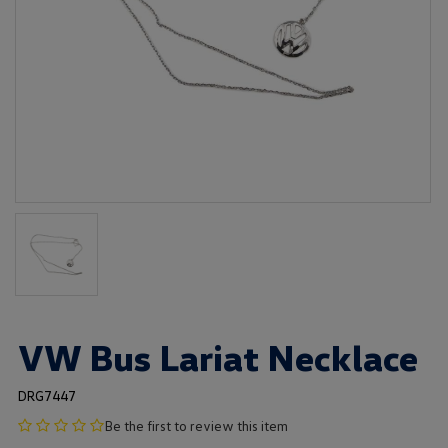
VW Bus Lariat Necklace
DRG7447
no
Be the first to review this item
product