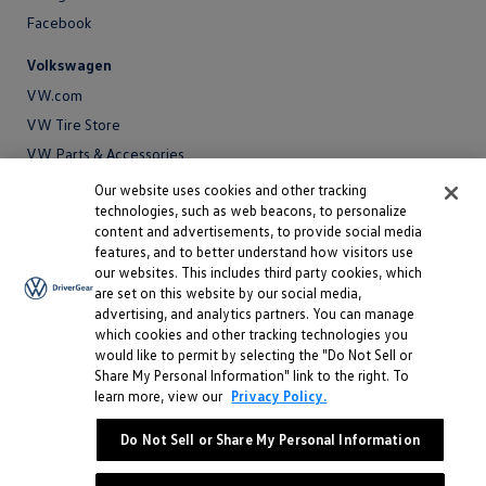
Facebook
Volkswagen
VW.com
VW Tire Store
VW Parts & Accessories
VW Service and Parts
Our website uses cookies and other tracking
technologies, such as web beacons, to personalize
SiriusXM®
content and advertisements, to provide social media
features, and to better understand how visitors use
Site
our websites. This includes third party cookies, which
Privacy Policy
are set on this website by our social media,
Privacy
advertising, and analytics partners. You can manage
Terms
Policy
which cookies and other tracking technologies you
Terms
Sitemap
would like to permit by selecting the "Do Not Sell or
Sitemap
Accessibility
Share My Personal Information" link to the right. To
learn more, view our
Privacy Policy.
Accessibility
Do Not Sell or Share My Personal Information
Do Not Sell or Share My Personal Information
©
2026 Volkswagen of America, Inc.