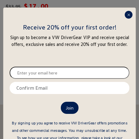
$
17
.
00
rating
$
33.95
yet
press
enter
Receive 20% off your first order!
-
+
to
Add to Cart
Add to Wishlist
Sign up to become a VW DriverGear VIP and receive special
close
offers, exclusive sales and receive 20% off your first order.
the
popu
Special notice for shipments to the state of California
Enter
your
About this item
email
Confirm
here
email
here
Stay in the driver's seat
undefined
By signing up you agree to receive VW DriverGear offers promotions
Be the first to know about new arrivals and special offers
and other commercial messages.
You may unsubscribe at any time.
undefined
Enter
To see how we use your information, please take a look at our