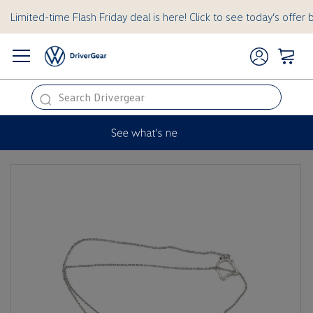
Limited-time Flash Friday deal is here! Click to see today’s offer 
this
is
a
hidden
text
for
ADA